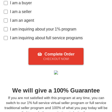
I am a buyer
I am a seller
I am an agent
I am inquiring about your 1% program
I am inquiring about full service programs
Complete Order
CHECKOUT NOW!
We will give a 100% Guarantee
If you are not satisfied with this program at any time, you can
switch to our 1% full service virtual seller program or full service
traditional seller program and 100% of what you pay today will be