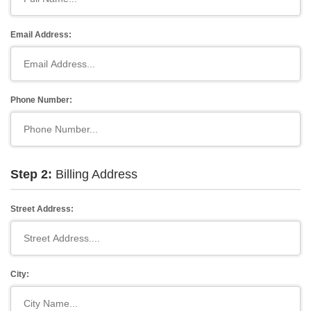
Email Address:
Phone Number:
Step 2:
Billing Address
Street Address:
City: