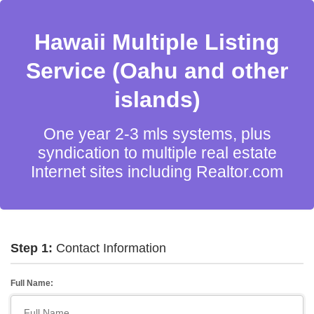
Hawaii Multiple Listing
Service (Oahu and other
islands)
One year 2-3 mls systems, plus
syndication to multiple real estate
Internet sites including Realtor.com
Step 1:
Contact Information
Full Name: