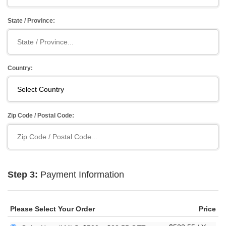
State / Province:
Country:
Zip Code / Postal Code:
Step 3:
Payment Information
Please Select Your Order
Price