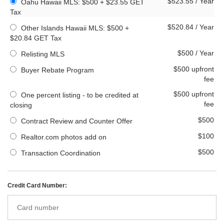
$523.55 / Year
Oahu Hawaii MLS: $500 + $23.55 GET
Tax
$520.84 / Year
Other Islands Hawaii MLS: $500 +
$20.84 GET Tax
$500 / Year
Relisting MLS
$500 upfront
Buyer Rebate Program
fee
$500 upfront
One percent listing - to be credited at
fee
closing
$500
Contract Review and Counter Offer
$100
Realtor.com photos add on
$500
Transaction Coordination
Credit Card Number: