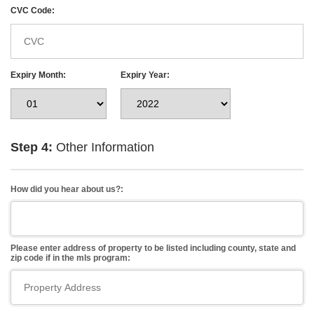
CVC Code:
Expiry Month:
Expiry Year:
Step 4:
Other Information
How did you hear about us?:
Please enter address of property to be listed including county, state and
zip code if in the mls program: